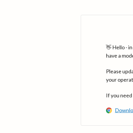
👋 Hello - 
have a mod
Please upda
your operat
If you need
Downlo