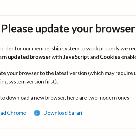
Please update your browser
in order for our membership system to work properly we re
ern
updated browser
with
JavaScript
and
Cookies
enabl
te your browser to the latest version (which may require 
ing system version first).
 to download a new browser, here are two modern ones:
ad Chrome
Download Safari