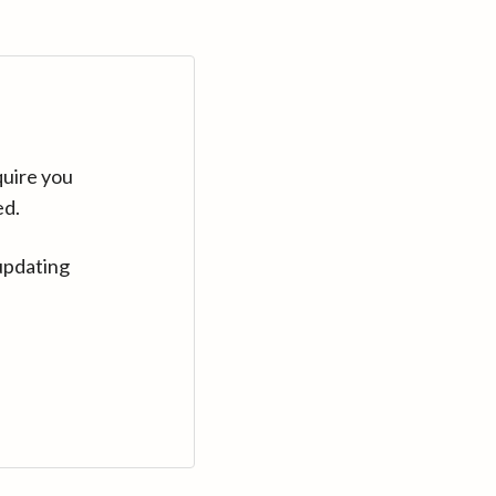
quire you
ed.
updating