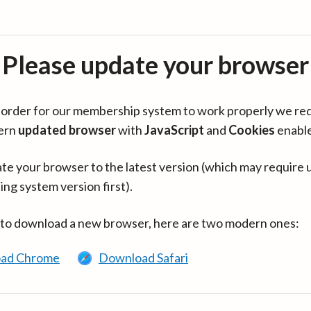
Please update your browser
in order for our membership system to work properly we re
ern
updated browser
with
JavaScript
and
Cookies
enabl
te your browser to the latest version (which may require 
ing system version first).
 to download a new browser, here are two modern ones:
ad Chrome
Download Safari