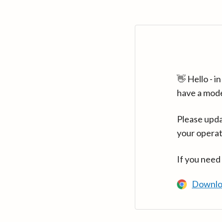
👋 Hello - 
have a mod
Please upda
your operat
If you need
Downlo