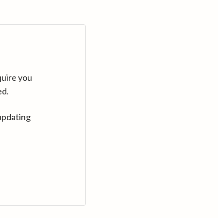
quire you
ed.
updating