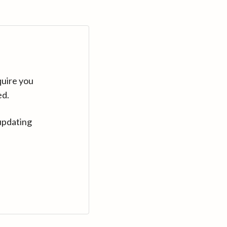
quire you
ed.
updating