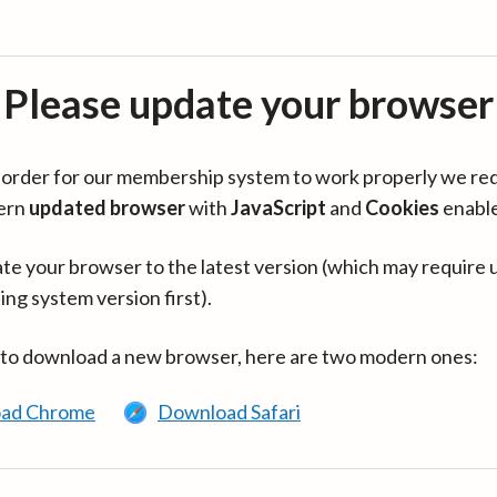
Please update your browser
in order for our membership system to work properly we re
ern
updated browser
with
JavaScript
and
Cookies
enabl
te your browser to the latest version (which may require 
ing system version first).
 to download a new browser, here are two modern ones:
ad Chrome
Download Safari