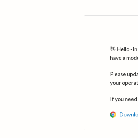
👋 Hello - 
have a mod
Please upda
your operat
If you need
Downlo