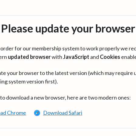
Please update your browser
in order for our membership system to work properly we re
ern
updated browser
with
JavaScript
and
Cookies
enabl
te your browser to the latest version (which may require 
ing system version first).
 to download a new browser, here are two modern ones:
ad Chrome
Download Safari