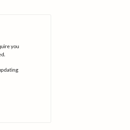
quire you
ed.
updating