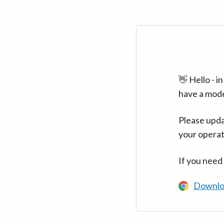
👋 Hello - 
have a mod
Please upda
your operat
If you need
Downlo