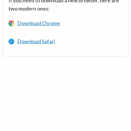
If you need to download a new browser, here are
two modern ones:
Download Chrome
Download Safari