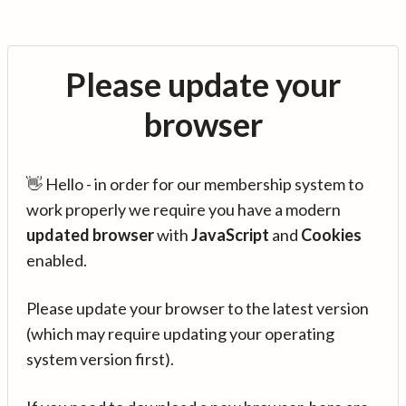
Please update your
browser
👋 Hello - in order for our membership system to
work properly we require you have a modern
updated browser
with
JavaScript
and
Cookies
enabled.
Please update your browser to the latest version
(which may require updating your operating
system version first).