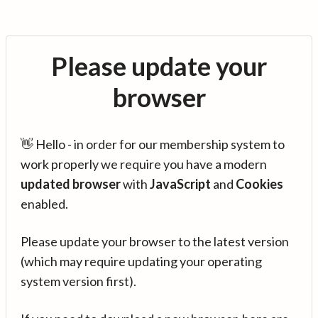
Please update your
browser
👋 Hello - in order for our membership system to
work properly we require you have a modern
updated browser
with
JavaScript
and
Cookies
enabled.
Please update your browser to the latest version
(which may require updating your operating
system version first).