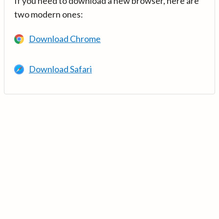
If you need to download a new browser, here are
two modern ones:
Download Chrome
Download Safari