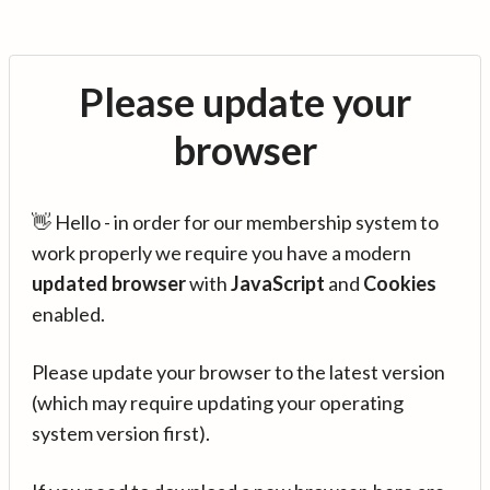
Please update your
browser
👋 Hello - in order for our membership system to
work properly we require you have a modern
updated browser
with
JavaScript
and
Cookies
enabled.
Please update your browser to the latest version
(which may require updating your operating
system version first).