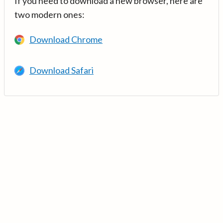
If you need to download a new browser, here are
two modern ones:
Download Chrome
Download Safari