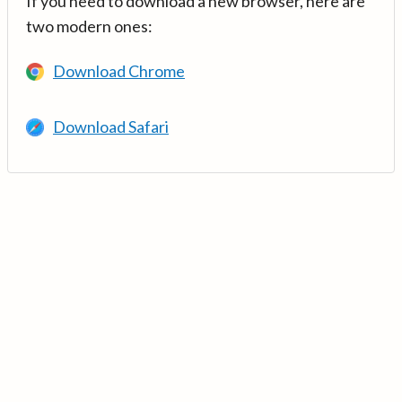
If you need to download a new browser, here are
two modern ones:
Download Chrome
Download Safari