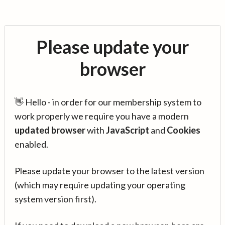
Please update your
browser
👋 Hello - in order for our membership system to
work properly we require you have a modern
updated browser
with
JavaScript
and
Cookies
enabled.
Please update your browser to the latest version
(which may require updating your operating
system version first).